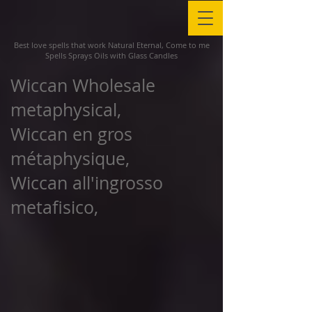
Best love spells that work Natural Eternal, Come to me
Spells Sprays Oils with Glass Candles
Wiccan Wholesale
metaphysical,
Wiccan en gros
métaphysique,
Wiccan all'ingrosso
metafisico,