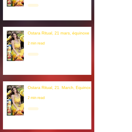
2 min read
Ostara Ritual, 21 mars, équinoxe
2 min read
Ostara Ritual, 21. March, Equinox
2 min read