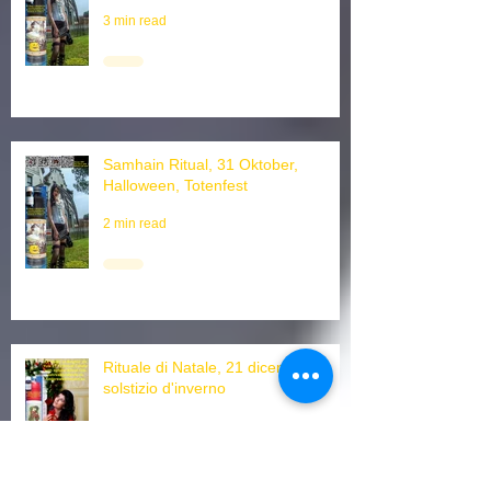
Halloween Witchtok, dead ritual
3 min read
Samhain Ritual, 31 Oktober,
Halloween, Totenfest
2 min read
Rituale di Natale, 21 dicembre
solstizio d'inverno
3 min read