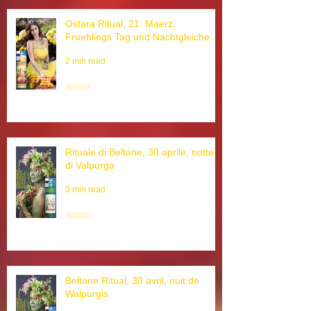
Ostara Ritual, 21. Maerz,
Fruehlings Tag und Nachtgleiche
2 min read
Rituale di Beltane, 30 aprile, notte
di Valpurga
3 min read
Beltane Ritual, 30 avril, nuit de
Walpurgis