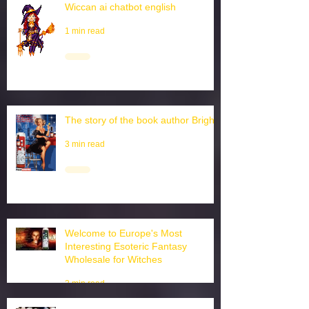
Wiccan ai chatbot english
1 min read
The story of the book author Brighid
3 min read
Welcome to Europe's Most
Interesting Esoteric Fantasy
Wholesale for Witches
2 min read