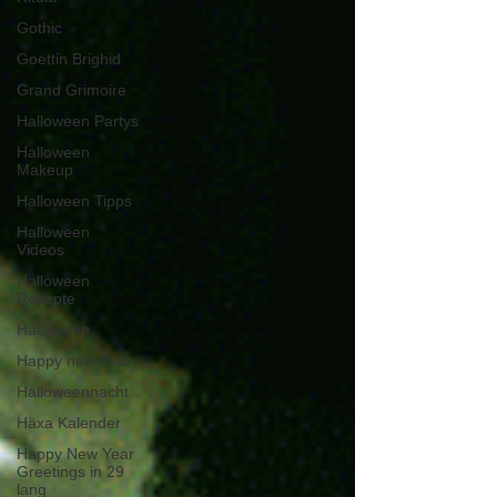
Gothic
Goettin Brighid
Grand Grimoire
Halloween Partys
Halloween
Makeup
Halloween Tipps
Halloween
Videos
Halloween
Rezepte
Halloween.
Happy new Year
Halloweennacht
Häxa Kalender
Happy New Year
Greetings in 29
lang