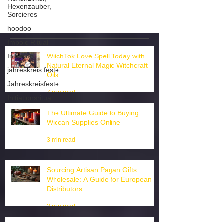
Hexenzauber,
Sorcieres
hoodoo
Imbolc Ritual
Initiation
WitchTok Love Spell Today with
jahreskreis feste
Natural Eternal Magic Witchcraft
Jahreskreisfeste
Oils
Initiationsritual
7 min read
The Ultimate Guide to Buying
Wiccan Supplies Online
3 min read
Sourcing Artisan Pagan Gifts
Wholesale: A Guide for European
Distributors
3 min read