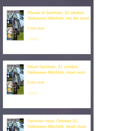
Rituale di Samhain, 31 ottobre,
Halloween Witchtok, rito dei morti
3 min read
Rituel Samhain, 31 octobre,
Halloween Witchtok, rituel mort
3 min read
Samhain ritual, October 31,