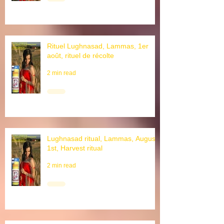
Rituel Lughnasad, Lammas, 1er
août, rituel de récolte
2 min read
Lughnasad ritual, Lammas, August
1st, Harvest ritual
2 min read