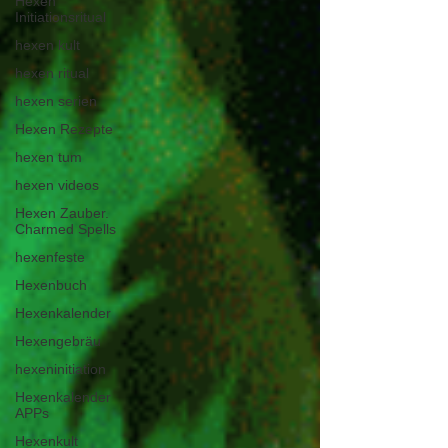
Hexen
Initiationsritual
hexen kult
hexen ritual
hexen serien
Hexen Rezepte
hexen tum
hexen videos
Hexen Zauber.
Charmed Spells
hexenfeste
Hexenbuch
Hexenkalender
Hexengebräu
hexeninitiation
Hexenkalender
APPs
Hexenkult