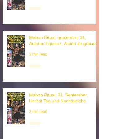
2 min read
Mabon Ritual, septembre 21,
Autumn Equinox, Action de grâces
3 min read
Mabon Ritual, 21. September,
Herbst Tag und Nachtgleiche
2 min read