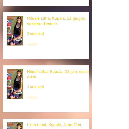
Rituale Litha, Kupala, 21 giugno,
solstizio d'estate
3 min read
Rituel Litha, Kupala, 21 juin, solstice
d'été
3 min read