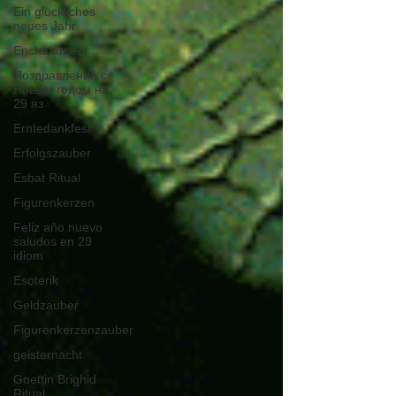
Ein glückliches
neues Jahr
Enchantment
Поздравления с
Новым годом на
29 яз
Erntedankfest
Erfolgszauber
Esbat Ritual
Figurenkerzen
Feliz año nuevo
saludos en 29
idiom
Esoterik
Geldzauber
Figurenkerzenzauber
geisternacht
Goettin Brighid
Ritual