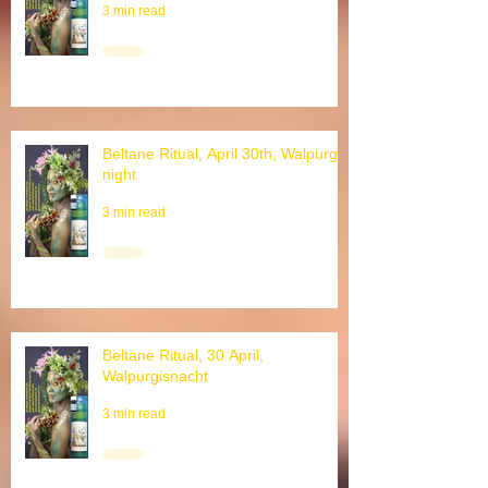
3 min read
Beltane Ritual, April 30th, Walpurgis
night
3 min read
Beltane Ritual, 30 April,
Walpurgisnacht
3 min read