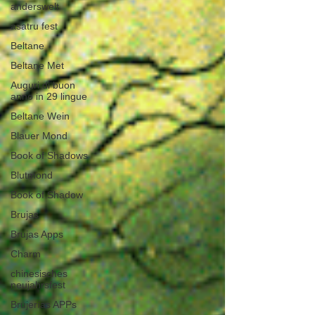
anderswelt
asatru fest
Beltane
Beltane Met
Auguri di buon
anno in 29 lingue
Beltane Wein
Blauer Mond
Book of Shadows
Blutmond
Book of Shadow
Brujas
Brujas Apps
Charm
chinesisches
neujahrsfest
Brujerías APPs