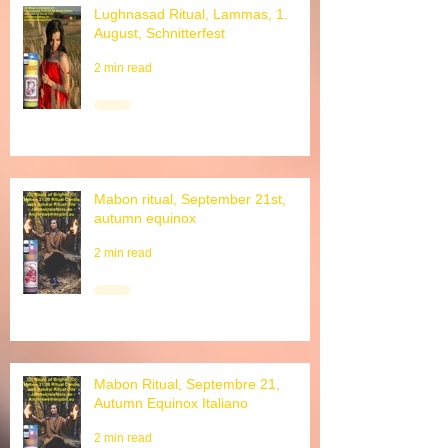
Lughnasad Ritual, Lammas, 1.
August, Schnitterfest
2 min read
Mabon ritual, September 21st,
autumn equinox
2 min read
Mabon Ritual, Septembre 21,
Autumn Equinox Italiano