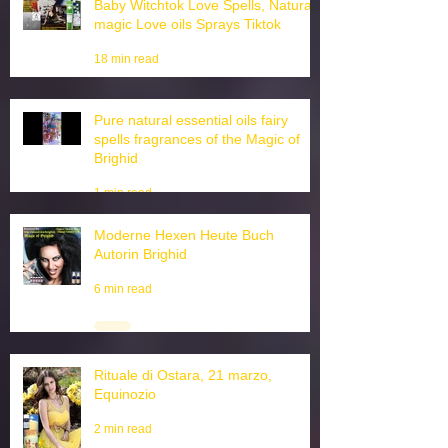
Baby Witchtok Love Spells, Natural
magic Love oils Sprays Tiktok
18 min read
Pure natural essential oils fairy
spells fragrances of the Magic of
Brighid
1 min read
Moderne Hexen Heute Buch
Autorin Brighid
6 min read
Rituale di Ostara, 21 marzo,
Equinozio