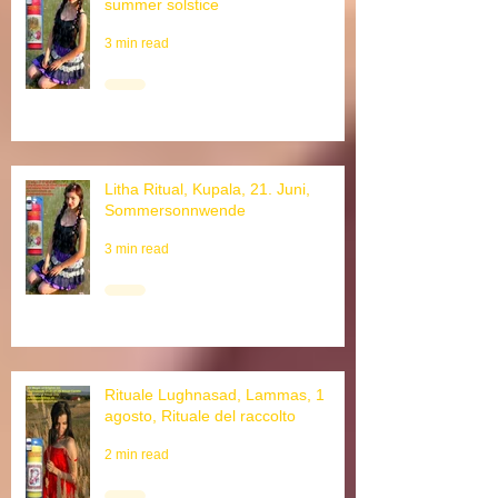
Litha ritual, Kupala, June 21st,
summer solstice
3 min read
Litha Ritual, Kupala, 21. Juni,
Sommersonnwende
3 min read
Rituale Lughnasad, Lammas, 1
agosto, Rituale del raccolto
2 min read