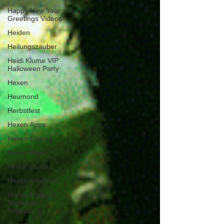
Happy New Year
Greetings Videos
Heiden
Heilungszauber
Heidi Klume VIP
Halloween Party
Hexen
Heumond
Herbstfest
Hexen Apps
Hexen Elixiere
hexen filme
hexen goettin
Hexen Initiation
Hexen Podcast,
Sorcieres
Podcast, S