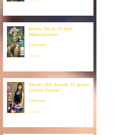
Beltane Ritual, 30 April,
Walpurgisnacht
3 min read
Rituale Litha, Kupala, 21 giugno,
solstizio d'estate
3 min read