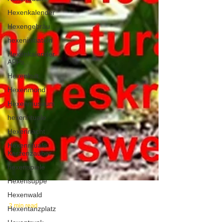
Hexenkalender
Hexengebräu
hexeninitiation
Hexenkalender
APPs
Hexenkult
Hexenmond
Hexenmuseum
hexenrituale
Hexennacht
Hexenrituale
Kerzenzauber
hexenspiele
Hexensuppe
Hexenwald
Hexentanzplatz
2 min read