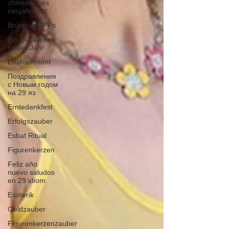
chinesisches
neujahrsfest
Brujerías APPs
Ein glückliches
neues Jahr
Enchantment
Поздравления
с Новым годом
на 29 яз
Erntedankfest
Erfolgszauber
Esbat Ritual
Figurenkerzen
Feliz año
nuevo saludos
en 29 idiom
Esoterik
Geldzauber
Figurenkerzenzauber