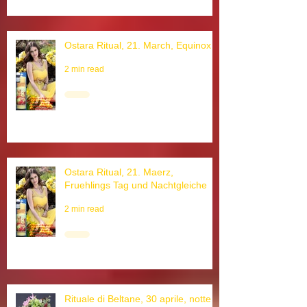
Ostara Ritual, 21. March, Equinox
2 min read
Ostara Ritual, 21. Maerz,
Fruehlings Tag und Nachtgleiche
2 min read