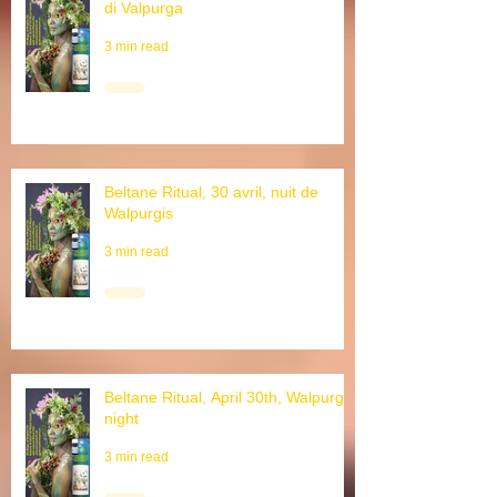
Rituale di Beltane, 30 aprile, notte
di Valpurga
3 min read
Beltane Ritual, 30 avril, nuit de
Walpurgis
3 min read
Beltane Ritual, April 30th, Walpurgis
night
3 min read