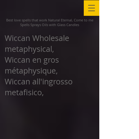
Best love spells that work Natural Eternal, Come to me
Spells Sprays Oils with Glass Candles
Wiccan Wholesale
metaphysical,
Wiccan en gros
métaphysique,
Wiccan all'ingrosso
metafisico,