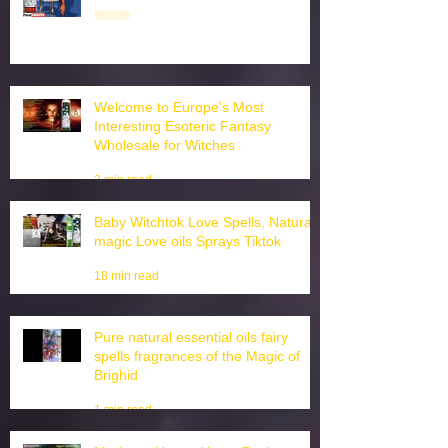
3 min read
Welcome to Europe's Most
Interesting Esoteric Fantasy
Wholesale for Witches
2 min read
Baby Witchtok Love Spells, Natural
magic Love oils Sprays Tiktok
18 min read
Pure natural essential oils fairy
spells fragrances of the Magic of
Brighid
1 min read