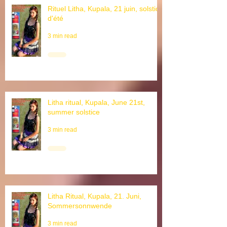
Rituel Litha, Kupala, 21 juin, solstice
d'été
3 min read
Litha ritual, Kupala, June 21st,
summer solstice
3 min read
Litha Ritual, Kupala, 21. Juni,
Sommersonnwende