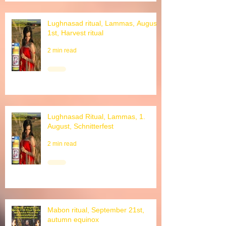
Lughnasad ritual, Lammas, August
1st, Harvest ritual
2 min read
Lughnasad Ritual, Lammas, 1.
August, Schnitterfest
2 min read
Mabon ritual, September 21st,