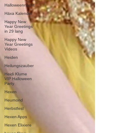
Halloweennacht
Häxa Kalender
Happy New
Year Greetings
in 29 lang
Happy New
Year Greetings
Videos
Heiden
Heilungszauber
Heidi Klume
VIP Halloween
Party
Hexen
Heumond
Herbstfest
Hexen Apps
Hexen Elixiere