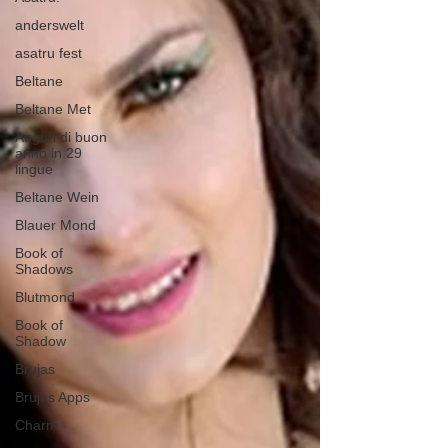
anderswelt
asatru fest
Beltane
Beltane Met
Auguri di buon
anno in 29
lingue
Beltane Wein
Blauer Mond
Book of
Shadows
Blutmond
Book of
Shadow
Brujas
Brujas Apps
Charm