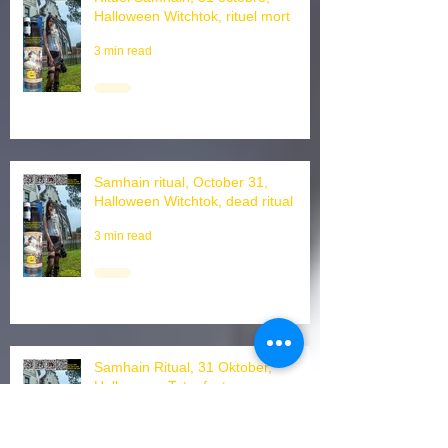
Rituel Samhain, 31 octobre,
Halloween Witchtok, rituel mort
3 min read
Samhain ritual, October 31,
Halloween Witchtok, dead ritual
3 min read
Samhain Ritual, 31 Oktober,
Halloween, Totenfest
2 min read