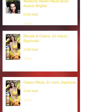
Moderne Hexen Heute Buch
Autorin Brighid
6 min read
Rituale di Ostara, 21 marzo,
Equinozio
2 min read
Ostara Ritual, 21 mars, équinoxe
2 min read