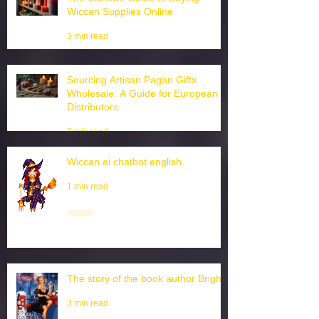
The Ultimate Guide to Buying
Wiccan Supplies Online
3 min read
Sourcing Artisan Pagan Gifts
Wholesale: A Guide for European
Distributors
3 min read
Wiccan ai chatbot english
1 min read
The story of the book author Brighid