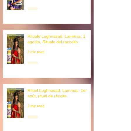
3 min read
Rituale Lughnasad, Lammas, 1
agosto, Rituale del raccolto
2 min read
Rituel Lughnasad, Lammas, 1er
août, rituel de récolte
2 min read