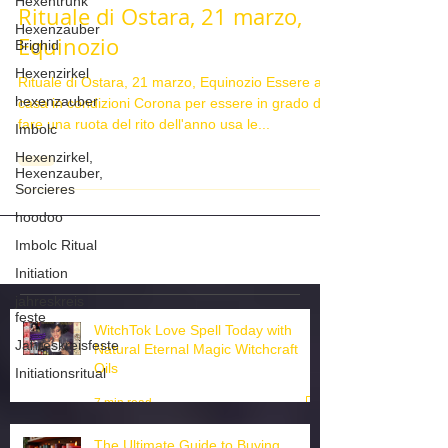
Hexentrunk
Hexenzauber
Rituale di Ostara, 21 marzo,
Brighid
Equinozio
Hexenzirkel
hexenzauber
Rituale di Ostara, 21 marzo, Equinozio Essere a
casa in condizioni Corona per essere in grado di
Imbolc
fare una ruota del rito dell'anno usa le...
Hexenzirkel,
Hexenzauber,
Sorcieres
hoodoo
Imbolc Ritual
Initiation
jahreskreis
feste
Jahreskreisfeste
WitchTok Love Spell Today with
Initiationsritual
Natural Eternal Magic Witchcraft
Oils
7 min read