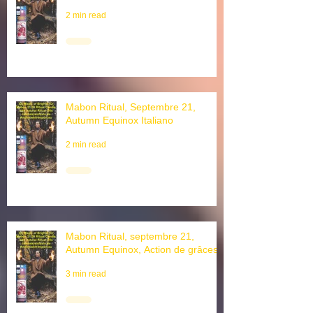
autumn equinox
2 min read
Mabon Ritual, Septembre 21,
Autumn Equinox Italiano
2 min read
Mabon Ritual, septembre 21,
Autumn Equinox, Action de grâces
3 min read