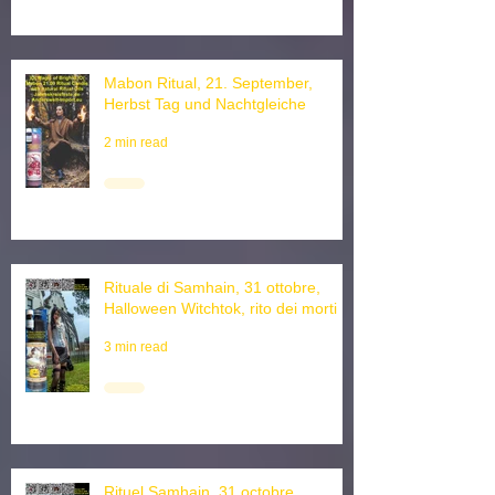
Mabon Ritual, 21. September,
Herbst Tag und Nachtgleiche
2 min read
Rituale di Samhain, 31 ottobre,
Halloween Witchtok, rito dei morti
3 min read