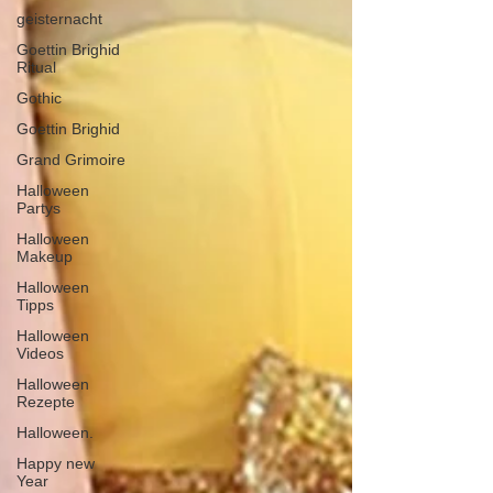
geisternacht
Goettin Brighid
Ritual
Gothic
Goettin Brighid
Grand Grimoire
Halloween
Partys
Halloween
Makeup
Halloween
Tipps
Halloween
Videos
Halloween
Rezepte
Halloween.
Happy new
Year