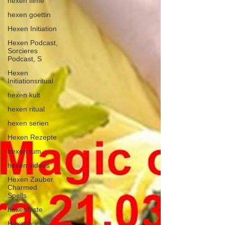
hexen filme
hexen goettin
Hexen Initiation
Hexen Podcast,
Sorcieres
Podcast, S
Hexen
Initiationsritual
hexen kult
hexen ritual
hexen serien
Hexen Rezepte
hexen tum
hexen videos
Hexen Zauber.
Charmed
Spells
hexenfeste
Hexenbuch