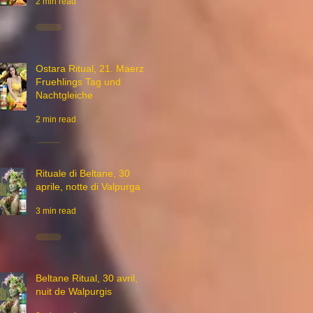
2 min read
Ostara Ritual, 21. Maerz,
Fruehlings Tag und
Nachtgleiche
2 min read
Rituale di Beltane, 30
aprile, notte di Valpurga
3 min read
Beltane Ritual, 30 avril,
nuit de Walpurgis