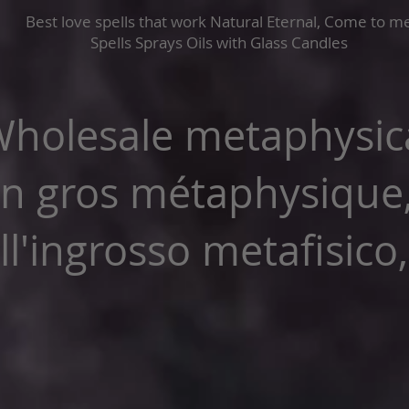
Best love spells that work Natural Eternal, Come to m
Spells Sprays Oils with Glass Candles
holesale metaphysica
n gros métaphysique
l'ingrosso metafisico,