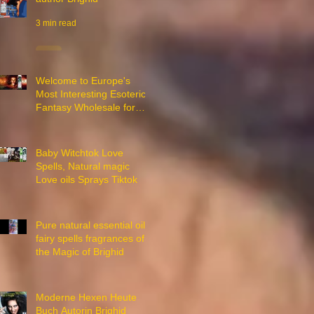
3 min read
Welcome to Europe's
Most Interesting Esoteric
Fantasy Wholesale for
Witches
2 min read
Baby Witchtok Love
Spells, Natural magic
Love oils Sprays Tiktok
18 min read
Pure natural essential oils
fairy spells fragrances of
the Magic of Brighid
1 min read
Moderne Hexen Heute
Buch Autorin Brighid