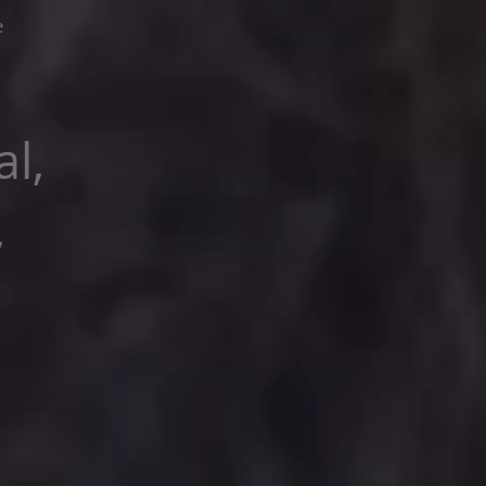
e
l,
,