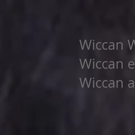
Wiccan W
Wiccan e
Wiccan al