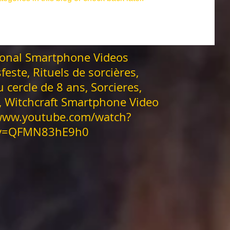
ranz
Asatru.
anderswelt
asatru fest
onal Smartphone Videos
uguri di buon anno in 29 lingue
Beltane Wein
feste, Rituels de sorcières,
u cercle de 8 ans, Sorcieres,
ows
Blutmond
Book of Shadow
Brujas
s, Witchcraft Smartphone Video
/www.youtube.com/watch?
v=QFMN83hE9h0
inesisches neujahrsfest
Brujerías APPs
Enchantment
а 29 яз
Erntedankfest
Erfolgszauber