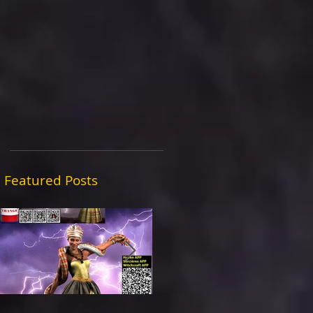
Featured Posts