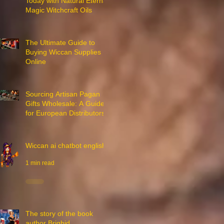
Today with Natural Eternal
Magic Witchcraft Oils
7 min read
The Ultimate Guide to
Buying Wiccan Supplies
Online
3 min read
Sourcing Artisan Pagan
Gifts Wholesale: A Guide
for European Distributors
3 min read
Wiccan ai chatbot english
1 min read
The story of the book
author Brighid