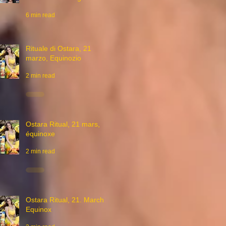
6 min read
Rituale di Ostara, 21
marzo, Equinozio
2 min read
Ostara Ritual, 21 mars,
équinoxe
2 min read
Ostara Ritual, 21. March,
Equinox