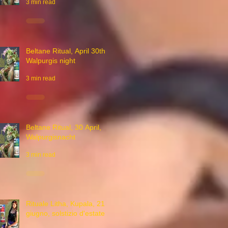
3 min read
Beltane Ritual, April 30th,
Walpurgis night
3 min read
Beltane Ritual, 30 April,
Walpurgisnacht
3 min read
Rituale Litha, Kupala, 21
giugno, solstizio d'estate