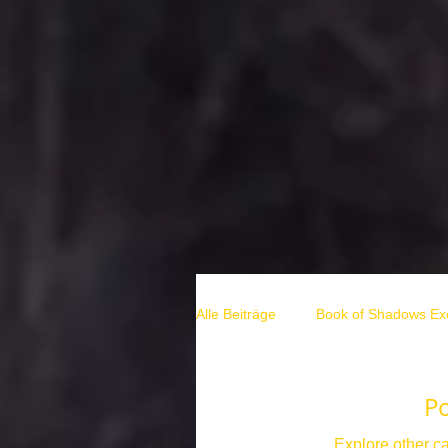
Alle Beiträge
Book of Shadows Exc
hexen rituale
solstice rituals
P
Explore other ca