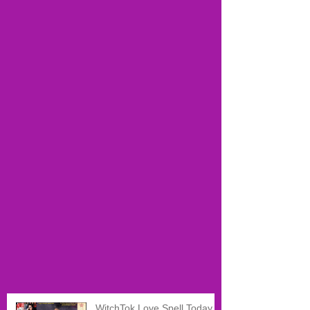
WitchTok Love Spell Today