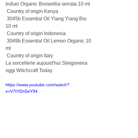
Indian Organic Boswellia serrata 10 ml
 Country of origin Kenya
 3045b Essential Oil Ylang Ylang Bio 
10 ml
 Country of origin Indonesia
 3049b Essential Oil Lemon Organic 10 
ml
 Country of origin Italy
La sorcellerie aujourd'hui Stregoneria 
oggi Witchcraft Today
https://www.youtube.com/watch?
v=V7tYDn5eY94