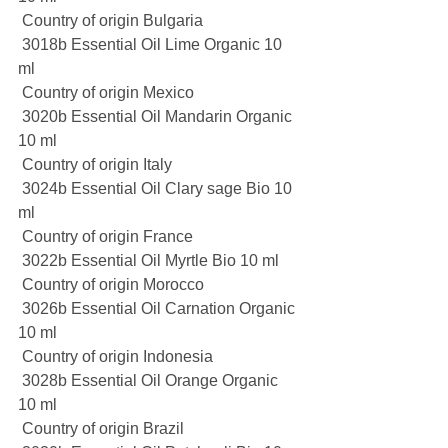
 Country of origin Bulgaria
 3018b Essential Oil Lime Organic 10 
ml
 Country of origin Mexico
 3020b Essential Oil Mandarin Organic 
10 ml
 Country of origin Italy
 3024b Essential Oil Clary sage Bio 10 
ml
 Country of origin France
 3022b Essential Oil Myrtle Bio 10 ml
 Country of origin Morocco
 3026b Essential Oil Carnation Organic 
10 ml
 Country of origin Indonesia
 3028b Essential Oil Orange Organic 
10 ml
 Country of origin Brazil