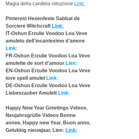
Magia della candela istruzione 
Link:
Pinterest Hexenfeste Sabbat de 
Sorciere Witchcraft 
Link:
IT-Oshun Erzulie Voodoo Loa Veve 
amuleto dell’incantesimo d’amore 
Link:
FR-Oshun Erzulie Voodoo Loa Veve 
amulette de sort d’amour 
Lien:
EN-Oshun Erzulie Voodoo Loa Veve 
love spell amulet 
Link:
DE-Oshun Erzulie Voodoo Loa Veve 
Liebeszauber Amulett 
Link:
Happy New Year Greetings Videos,  
Neujahrsgrüße Videos Bonne 
annee, Happy new Year, Buon anno,  
Gelukkig nieuwjaar, Lien: 
Link: