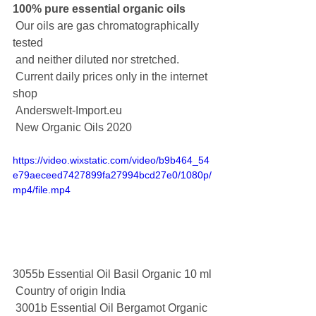
100% pure essential organic oils
 Our oils are gas chromatographically 
tested
 and neither diluted nor stretched.
 Current daily prices only in the internet 
shop
 Anderswelt-Import.eu
 New Organic Oils 2020
https://video.wixstatic.com/video/b9b464_54
e79aeceed7427899fa27994bcd27e0/1080p/
mp4/file.mp4
3055b Essential Oil Basil Organic 10 ml
 Country of origin India
 3001b Essential Oil Bergamot Organic 