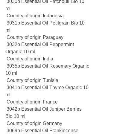
 3030b Essential Oil Patchouli Bio 10 
ml
 Country of origin Indonesia
 3031b Essential Oil Petitgrain Bio 10 
ml
 Country of origin Paraguay
 3032b Essential Oil Peppermint 
Organic 10 ml
 Country of origin India
 3035b Essential Oil Rosemary Organic 
10 ml
 Country of origin Tunisia
 3041b Essential Oil Thyme Organic 10 
ml
 Country of origin France
 3042b Essential Oil Juniper Berries 
Bio 10 ml
 Country of origin Germany
 3069b Essential Oil Frankincense 