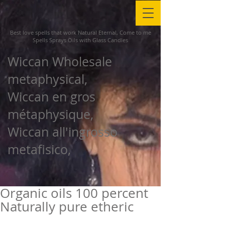
Best love spells that work Natural Eternal, Come to me
Spells Sprays Oils with Glass Candles
Wiccan Wholesale
metaphysical,
Wiccan en gros
métaphysique,
Wiccan all'ingrosso
metafisico,
Organic oils 100 percent
Naturally pure etheric