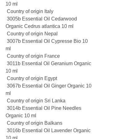
10 ml
 Country of origin Italy
 3005b Essential Oil Cedarwood 
Organic Cedrus atlantica 10 ml
 Country of origin Nepal
 3007b Essential Oil Cypresse Bio 10 
ml
 Country of origin France
 3011b Essential Oil Geranium Organic 
10 ml
 Country of origin Egypt
 3067b Essential Oil Ginger Organic 10 
ml
 Country of origin Sri Lanka
 3014b Essential Oil Pine Needles 
Organic 10 ml
 Country of origin Balkans
 3016b Essential Oil Lavender Organic 
10 ml