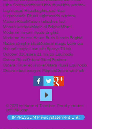
Litha Sonnwendfeuer
Litha ritual
Litha witchtok
Lughnasad Ritual
Lughnasad ritual
Lughnasadh Ritual
Lughnasadh witchtok
Mabon Ritual
Mabon kelisches fest
Mabon witchtok
Magic of Brighid
Mistel
Moderne Hexen Heute Brighid
Moderne Hexen Heute Buch Autorin Brighid
Natale streghe rituali
Natural magic Love oils
Natural magic Love oils Sprays Tiktok
October 31
Ostara 21 marzo Equinozio
Ostara Ritual
Ostara Ritual Equinox
Ostara Rituel équinoxe
Ostara rituali Equinozio
Ostara rituel bougies Pâques
Ostara witchtok
© 2023 by Name of Template. Proudly created
with
Wix.com
IMPRESSUM Privacystatement Link: