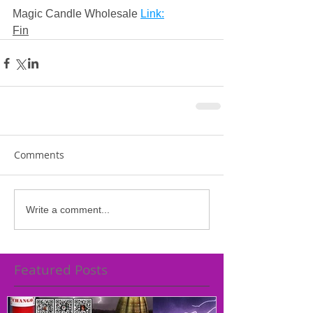
Magic Candle Wholesale 
Link:
Fin
Comments
Write a comment...
Featured Posts