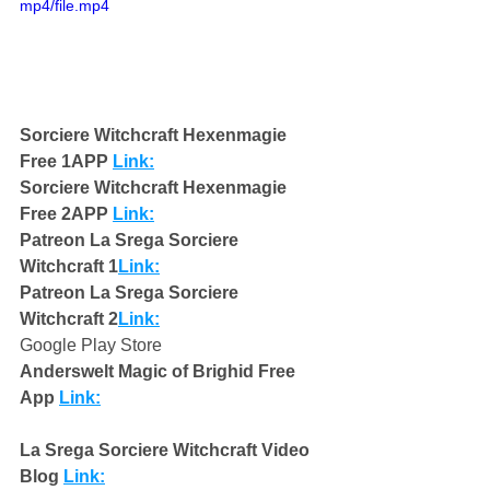
mp4/file.mp4
Sorciere Witchcraft Hexenmagie 
Free 1APP 
Link:
Sorciere Witchcraft Hexenmagie 
Free 2APP 
Link:
Patreon La Srega Sorciere 
Witchcraft 1
Link:
Patreon La Srega Sorciere 
Witchcraft 2
Link:
Google Play Store
Anderswelt Magic of Brighid Free 
App 
Link:
La Srega Sorciere Witchcraft Video 
Blog 
Link: