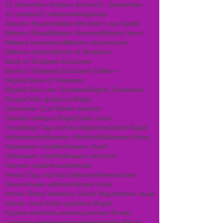
21 décembre Solstice d'hiver
21. September
31 octobre
31 ottobre
Aberglaube
Autumn Equinox
Baby Witchtok Love Spells
Beltane Ritual
Beltane Sorciere
Beltane feuer
Beltane hexentanz
Beltane ritual wiccan
Beltane witchtok
Book of Shadows
Book of Shadows Exclusive
Book of Shadows Exclusive Edition+
Brighid Book of Shadows
Brighid Buch der Schatten
Brighid Zauberöle
Brujas
Celtic goddess Brigid
December 21st Winter solstice
Déesse celtique Brigid
Ecate ritual
Fruehlings Tag und Nachtgleiche
Göttin Brigid
Halloween
Halloween Witchtok
Halloween filme
Halloween ritual
Halloween rituali
Halloween rituel
Halloween witchtok
Harvest ritual
Hecate
Hekate
Herbst Tag und Nachtgleiche
Hexenrituale
Hexenrituale witchtok
Hécate ritual
Imbolc Ritual keltische Göttin Brigid
Imbolc ritual
Imbolc ritual Celtic goddess Brigid
Kupala witchtok
Lammas
Lammas Riuale
Lammas rituel
Lammas witchtok
Litha Ritual