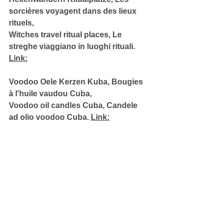
sorcières voyagent dans des lieux 
rituels, 
Witches travel ritual places, Le 
streghe viaggiano in luoghi rituali. 
Link:
Voodoo Oele Kerzen Kuba, Bougies 
à l'huile vaudou Cuba, 
Voodoo oil candles Cuba, Candele 
ad olio voodoo Cuba. 
Link: