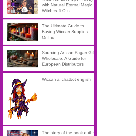
with Natural Eternal Magic
Witchcraft Oils
The Ultimate Guide to
Buying Wiccan Supplies
Online
Sourcing Artisan Pagan Gifts
Wholesale: A Guide for
European Distributors
Wiccan ai chatbot english
The story of the book author