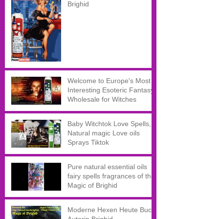
Brighid
Welcome to Europe's Most
Interesting Esoteric Fantasy
Wholesale for Witches
Baby Witchtok Love Spells,
Natural magic Love oils
Sprays Tiktok
Pure natural essential oils
fairy spells fragrances of the
Magic of Brighid
Moderne Hexen Heute Buch