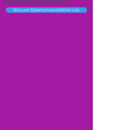
Do Not Sell My Personal Information
Wix.com Datenschutzrichtlinie Link: