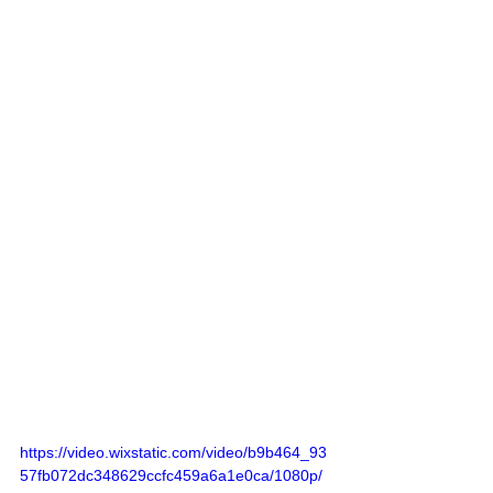
https://video.wixstatic.com/video/b9b464_93
57fb072dc348629ccfc459a6a1e0ca/1080p/