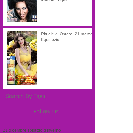
Autorin Brighid
Rituale di Ostara, 21 marzo,
Equinozio
Search By Tags
Follow Us
21 dicembre solstizio d'inverno