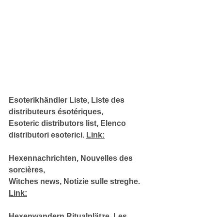
Esoterikhändler Liste, Liste des 
distributeurs ésotériques, 
Esoteric distributors list, Elenco 
distributori esoterici. 
Link:
Hexennachrichten, Nouvelles des 
sorcières, 
Witches news, Notizie sulle streghe. 
Link:
Hexenwandern Ritualplätze, Les 