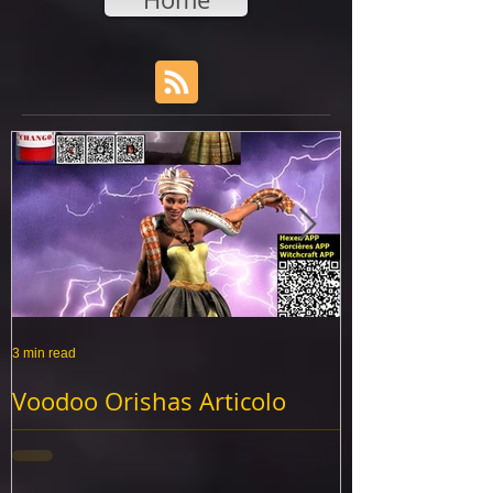
3 min read
3 min read
Voodoo Orishas Articolo
Vaudou Huile
benedetto olio
Cuba
Voodoo Orishas Articolo benedetto olio,
rituel de yemaya, d