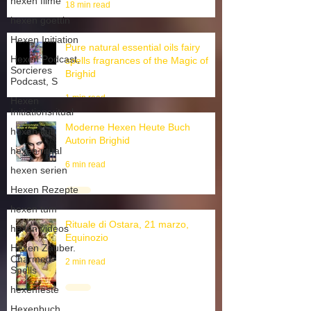
hexen filme
hexen goettin
18 min read
Hexen Initiation
Hexen Podcast,
Pure natural essential oils fairy
Sorcieres
spells fragrances of the Magic of
Podcast, S
Brighid
Hexen
Initiationsritual
1 min read
hexen kult
Moderne Hexen Heute Buch
hexen ritual
Autorin Brighid
hexen serien
6 min read
Hexen Rezepte
hexen tum
hexen videos
Rituale di Ostara, 21 marzo,
Hexen Zauber.
Equinozio
Charmed
Spells
2 min read
hexenfeste
Hexenbuch