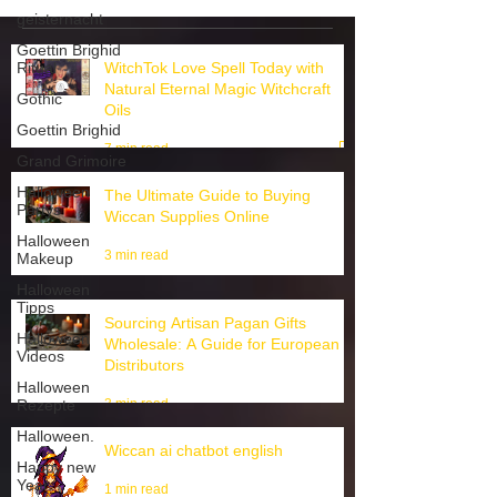
3
/
3
geisternacht
Goettin Brighid
Ritual
WitchTok Love Spell Today with
Gothic
Natural Eternal Magic Witchcraft
Goettin Brighid
Oils
Grand Grimoire
7 min read
Halloween
Partys
The Ultimate Guide to Buying
Halloween
Wiccan Supplies Online
Makeup
3 min read
Halloween
Tipps
Halloween
Sourcing Artisan Pagan Gifts
Videos
Wholesale: A Guide for European
Halloween
Distributors
Rezepte
3 min read
Halloween.
Happy new
Wiccan ai chatbot english
Year