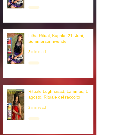
3 min read
Litha Ritual, Kupala, 21. Juni,
Sommersonnwende
3 min read
Rituale Lughnasad, Lammas, 1
agosto, Rituale del raccolto
2 min read