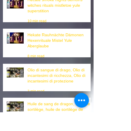
Hecate smoke nights demons
witches rituals mistletoe yule
superstition
10 min read
Hekate Rauhnächte Dämonen
Hexenrituale Mistel Yule
Aberglaube
8 min read
Olio di sangue di drago, Olio di
incantesimi di ricchezza, Olio di
incantesimi di protezione
3 min read
Huile de sang de dragon, huile de
sortilège, huile de sortilège de
protection, huile d'ouverture de