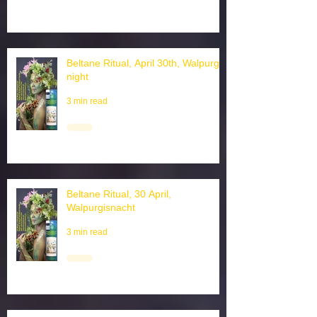
Beltane Ritual, April 30th, Walpurgis
night
3 min read
Beltane Ritual, 30 April,
Walpurgisnacht
3 min read