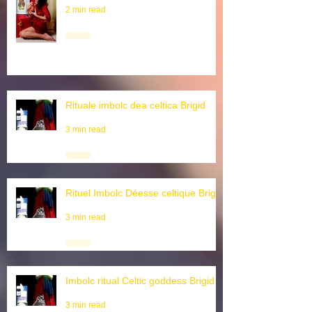
Wintersonnwende
2 min read
Rituale imbolc dea celtica Brigid
3 min read
Rituel Imbolc Déesse celtique Brigid
3 min read
Imbolc ritual Celtic goddess Brigid