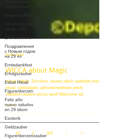
chinesisches
neujahrsfest
Brujerías APPs
Ein glückliches
neues Jahr
Enchantment
Поздравления
с Новым годом
на 29 яз
6 min read
Erntedankfest
Erfolgszauber
WICCA about Magic
Esbat Ritual
wicca, witch, Sorcière, hexen,witch sabbath,esbat
Figurenkerzen
ritual, sabbatjahr, jahreskreisfeste,witch
Feliz año
initiation,asatru,wicca spell Welcome all...
nuevo saludos
en 29 idiom
Esoterik
Geldzauber
Figurenkerzenzauber