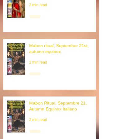
August, Schnitterfest
2 min read
Mabon ritual, September 21st,
autumn equinox
2 min read
Mabon Ritual, Septembre 21,
Autumn Equinox Italiano
2 min read