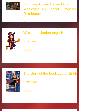
3 min read
Sourcing Artisan Pagan Gifts
Wholesale: A Guide for European
Distributors
3 min read
Wiccan ai chatbot english
1 min read
The story of the book author Brighid
3 min read