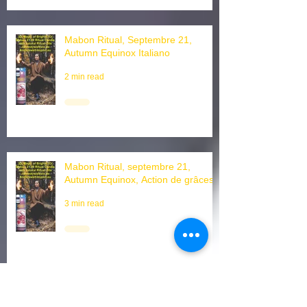
Mabon Ritual, Septembre 21,
Autumn Equinox Italiano
2 min read
Mabon Ritual, septembre 21,
Autumn Equinox, Action de grâces
3 min read