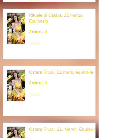
6 min read
Rituale di Ostara, 21 marzo,
Equinozio
2 min read
Ostara Ritual, 21 mars, équinoxe
2 min read