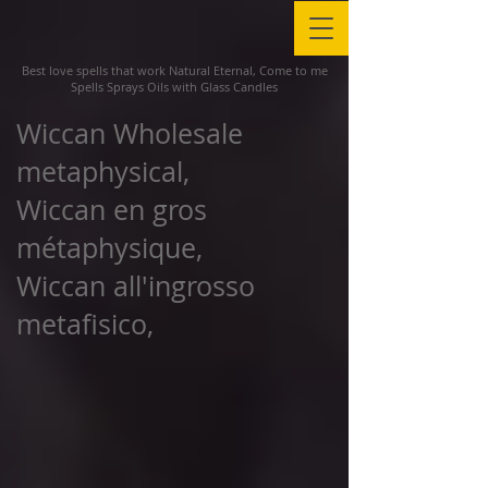
Best love spells that work Natural Eternal, Come to me
Spells Sprays Oils with Glass Candles
Wiccan Wholesale
metaphysical,
Wiccan en gros
métaphysique,
Wiccan all'ingrosso
metafisico,