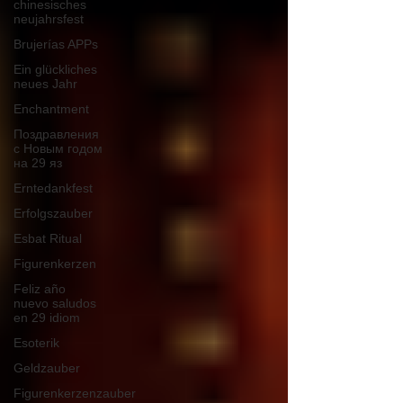
chinesisches
neujahrsfest
Brujerías APPs
Ein glückliches
neues Jahr
Enchantment
Поздравления
с Новым годом
на 29 яз
Erntedankfest
Erfolgszauber
Esbat Ritual
Figurenkerzen
Feliz año
nuevo saludos
en 29 idiom
Esoterik
Geldzauber
Figurenkerzenzauber