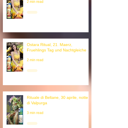
Ostara Ritual, 21. March, Equinox
2 min read
Ostara Ritual, 21. Maerz,
Fruehlings Tag und Nachtgleiche
2 min read
Rituale di Beltane, 30 aprile, notte
di Valpurga
3 min read