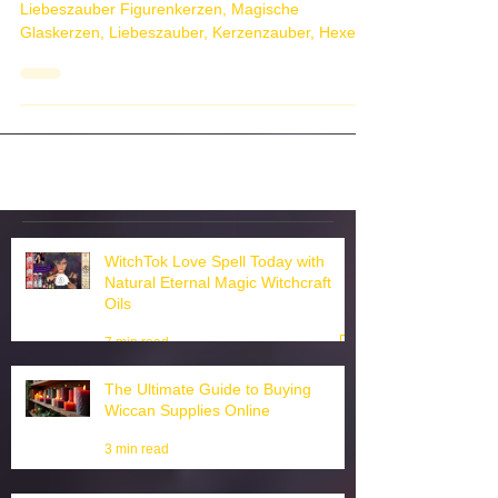
Figurenkerzen Magische Glaskerzen
Liebeszauber Figurenkerzen, Magische
Glaskerzen, Liebeszauber, Kerzenzauber, Hexen
Kerzenmagie, Come...
WitchTok Love Spell Today with
Natural Eternal Magic Witchcraft
Oils
7 min read
The Ultimate Guide to Buying
Wiccan Supplies Online