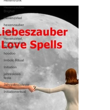
Hexentrunk
Hexenzauber
Brighid
Hexenzirkel
hexenzauber
Imbolc
Hexenzirkel,
Hexenzauber,
Sorcieres
hoodoo
Imbolc Ritual
Initiation
jahreskreis
feste
Jahreskreisfeste
Initiationsritual