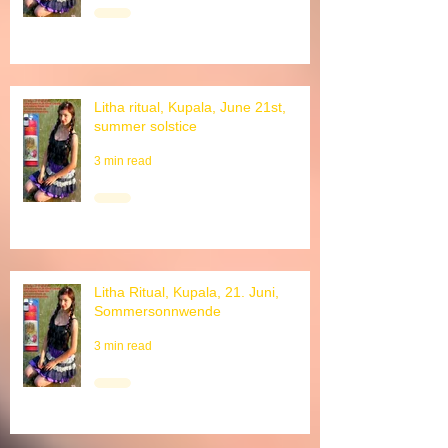
3 min read
Litha ritual, Kupala, June 21st,
summer solstice
3 min read
Litha Ritual, Kupala, 21. Juni,
Sommersonnwende
3 min read