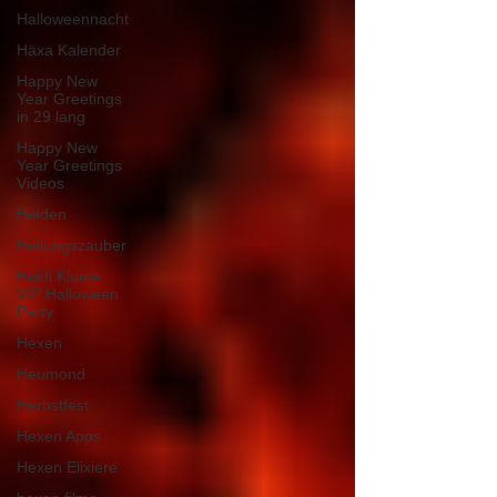
Halloweennacht
Häxa Kalender
Happy New
Year Greetings
in 29 lang
Happy New
Year Greetings
Videos
Heiden
Heilungszauber
Heidi Klume
VIP Halloween
Party
Hexen
Heumond
Herbstfest
Hexen Apps
Hexen Elixiere