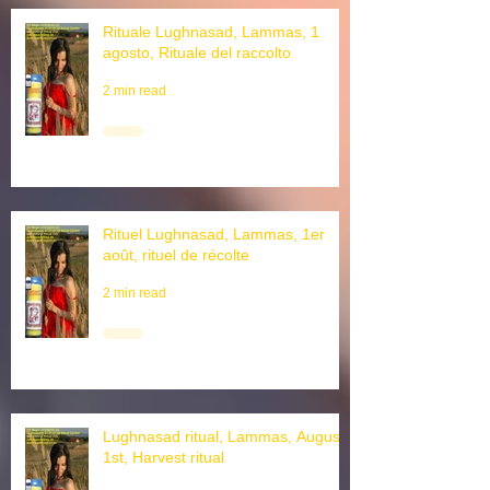
Rituale Lughnasad, Lammas, 1
agosto, Rituale del raccolto
2 min read
Rituel Lughnasad, Lammas, 1er
août, rituel de récolte
2 min read
Lughnasad ritual, Lammas, August