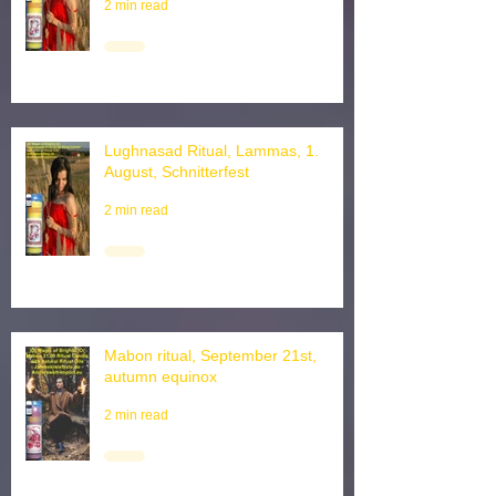
1st, Harvest ritual
2 min read
Lughnasad Ritual, Lammas, 1.
August, Schnitterfest
2 min read
Mabon ritual, September 21st,
autumn equinox
2 min read