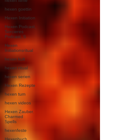
hexen filme
hexen goettin
Hexen Initiation
Hexen Podcast,
Sorcieres
Podcast, S
Hexen
Initiationsritual
hexen kult
hexen ritual
hexen serien
Hexen Rezepte
hexen tum
hexen videos
Hexen Zauber.
Charmed
Spells
hexenfeste
Hexenbuch