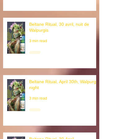
Beltane Ritual, 30 avril, nuit de
Walpurgis
3 min read
Beltane Ritual, April 30th, Walpurgis
night
3 min read