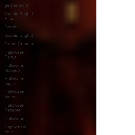
geisternacht
Goettin Brighid
Ritual
Gothic
Goettin Brighid
Grand Grimoire
Halloween
Partys
Halloween
Makeup
Halloween
Tipps
Halloween
Videos
Halloween
Rezepte
Halloween.
Happy new
Year