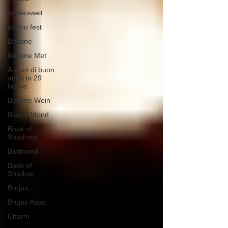
anderswelt
asatru fest
Beltane
Beltane Met
Auguri di buon
anno in 29
lingue
Beltane Wein
Blauer Mond
Book of
Shadows
Blutmond
Book of
Shadow
Brujas
Brujas Apps
Charm