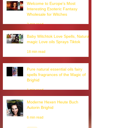
Welcome to Europe's Most
Interesting Esoteric Fantasy
Wholesale for Witches
2 min read
Baby Witchtok Love Spells, Natural
magic Love oils Sprays Tiktok
18 min read
Pure natural essential oils fairy
spells fragrances of the Magic of
Brighid
1 min read
Moderne Hexen Heute Buch
Autorin Brighid