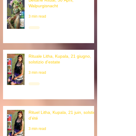
Beltane Ritual, 30 April,
Walpurgisnacht
3 min read
Rituale Litha, Kupala, 21 giugno,
solstizio d'estate
3 min read
Rituel Litha, Kupala, 21 juin, solstice
d'été