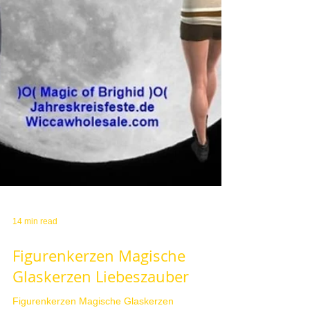
14 min read
Figurenkerzen Magische
Glaskerzen Liebeszauber