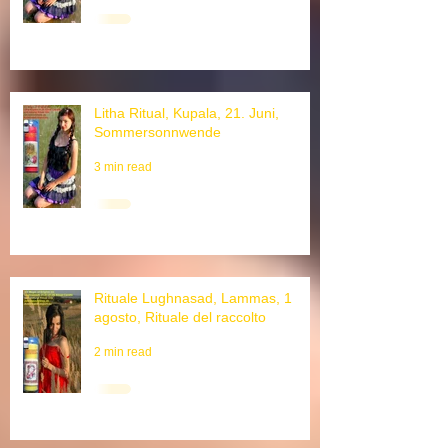
3 min read
Litha Ritual, Kupala, 21. Juni,
Sommersonnwende
3 min read
Rituale Lughnasad, Lammas, 1
agosto, Rituale del raccolto
2 min read