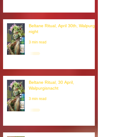
3 min read
Beltane Ritual, April 30th, Walpurgis
night
3 min read
Beltane Ritual, 30 April,
Walpurgisnacht
3 min read