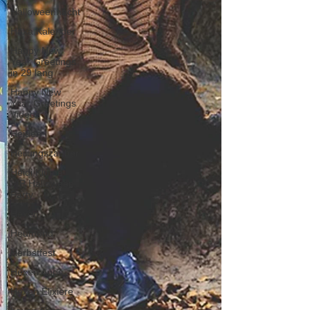
Halloweennacht
Häxa Kalender
Happy New
Year Greetings
in 29 lang
Happy New
Year Greetings
Videos
Heiden
Heilungszauber
Heidi Klume
VIP Halloween
Party
Hexen
Heumond
Herbstfest
Hexen Apps
Hexen Elixiere