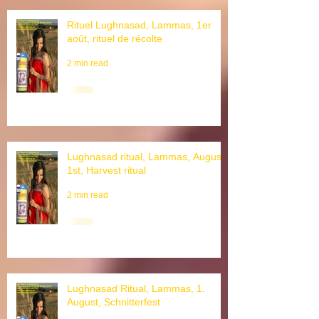
Rituel Lughnasad, Lammas, 1er
août, rituel de récolte
2 min read
Lughnasad ritual, Lammas, August
1st, Harvest ritual
2 min read