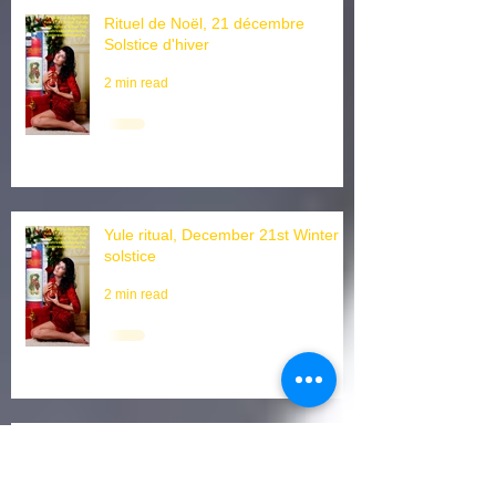
Rituel de Noël, 21 décembre
Solstice d'hiver
2 min read
Yule ritual, December 21st Winter
solstice
2 min read