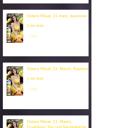
Ostara Ritual, 21 mars, équinoxe
2 min read
Ostara Ritual, 21. March, Equinox
2 min read