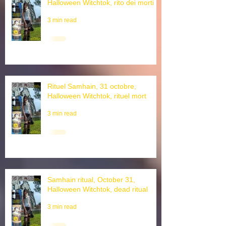
Rituale di Samhain, 31 ottobre,
Halloween Witchtok, rito dei morti
3 min read
Rituel Samhain, 31 octobre,
Halloween Witchtok, rituel mort
3 min read
Samhain ritual, October 31,
Halloween Witchtok, dead ritual