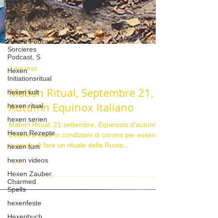
hexen filme
hexen goettin
Hexen Initiation
Hexen Podcast,
Sorcieres
Podcast, S
Hexen
Initiationsritual
hexen kult
2 min read
hexen ritual
Mabon Ritual, Septembre 21,
hexen serien
Autumn Equinox Italiano
Hexen Rezepte
hexen tum
Mabon Ritual, 21 settembre, Equinozio d'autunno
Essere a casa in condizioni di corona per essere
hexen videos
in grado di fare un rituale della Ruota...
Hexen Zauber.
Charmed
Spells
hexenfeste
Hexenbuch