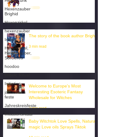
Hexentrunk
Wiccan ai chatbot english
Hexenzauber
1 min read
Brighid
Hexenzirkel
hexenzauber
Imbolc
Hexenzirkel,
The story of the book author Brighid
Hexenzauber,
Sorcieres
3 min read
hoodoo
Imbolc Ritual
Initiation
jahreskreis
feste
Welcome to Europe's Most
Jahreskreisfeste
Interesting Esoteric Fantasy
Wholesale for Witches
Initiationsritual
2 min read
Baby Witchtok Love Spells, Natural