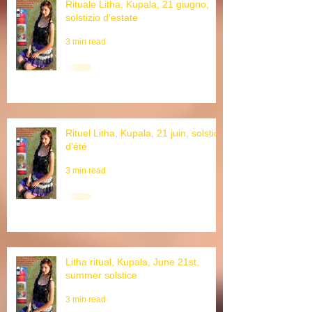
Rituale Litha, Kupala, 21 giugno,
solstizio d'estate
3 min read
Rituel Litha, Kupala, 21 juin, solstice
d'été
3 min read
Litha ritual, Kupala, June 21st,
summer solstice