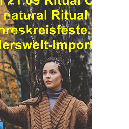
geisternacht
Goettin Brighid
Ritual
Gothic
Goettin Brighid
Grand Grimoire
Halloween
Partys
Halloween
Makeup
Halloween
Tipps
Halloween
Videos
Halloween
Rezepte
Halloween.
Happy new
Year