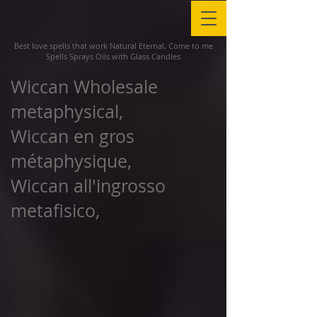
Best love spells that work Natural Eternal, Come to me
Spells Sprays Oils with Glass Candles
Wiccan Wholesale
metaphysical,
Wiccan en gros
métaphysique,
Wiccan all'ingrosso
metafisico,