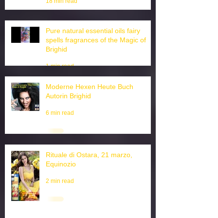
magic Love oils Sprays Tiktok
18 min read
Pure natural essential oils fairy
spells fragrances of the Magic of
Brighid
1 min read
Moderne Hexen Heute Buch
Autorin Brighid
6 min read
Rituale di Ostara, 21 marzo,
Equinozio
2 min read