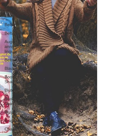
anderswelt
asatru fest
Beltane
Beltane Met
Auguri di buon
anno in 29
lingue
Beltane Wein
Blauer Mond
Book of
Shadows
Blutmond
Book of
Shadow
Brujas
Brujas Apps
Charm