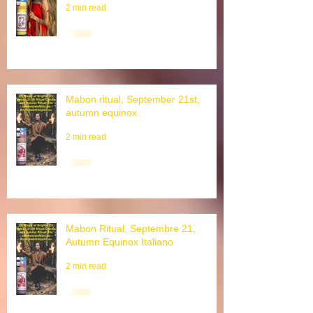
Lughnasad Ritual, Lammas, 1.
August, Schnitterfest
2 min read
Mabon ritual, September 21st,
autumn equinox
2 min read
Mabon Ritual, Septembre 21,
Autumn Equinox Italiano
2 min read