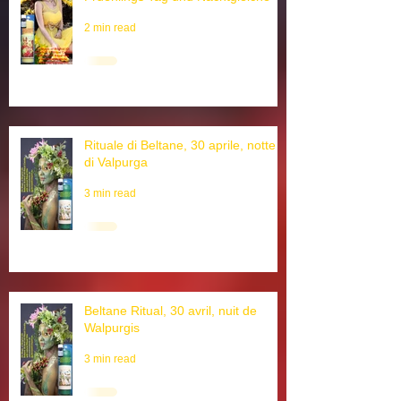
Ostara Ritual, 21. Maerz,
Fruehlings Tag und Nachtgleiche
2 min read
Rituale di Beltane, 30 aprile, notte
di Valpurga
3 min read
Beltane Ritual, 30 avril, nuit de
Walpurgis