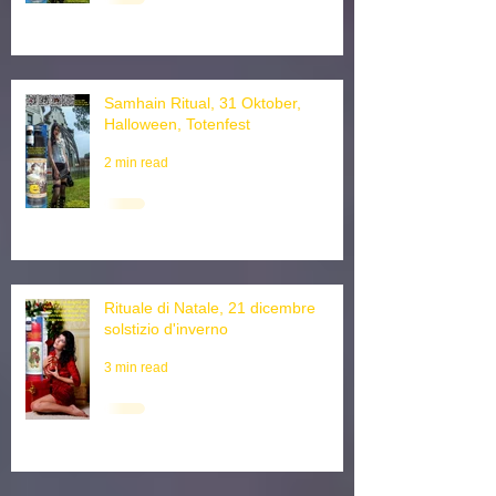
3 min read
Samhain Ritual, 31 Oktober,
Halloween, Totenfest
2 min read
Rituale di Natale, 21 dicembre
solstizio d'inverno
3 min read