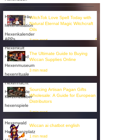
Hexenkalender
Hexengebräu
hexeninitiation
WitchTok Love Spell Today with
Hexenkalender
Natural Eternal Magic Witchcraft
APPs
Oils
Hexenkult
7 min read
Hexenmond
Hexenmuseum
The Ultimate Guide to Buying
hexenrituale
Wiccan Supplies Online
Hexennacht
3 min read
Hexenrituale
Kerzenzauber
Sourcing Artisan Pagan Gifts
hexenspiele
Wholesale: A Guide for European
Hexensuppe
Distributors
Hexenwald
3 min read
Hexentanzplatz