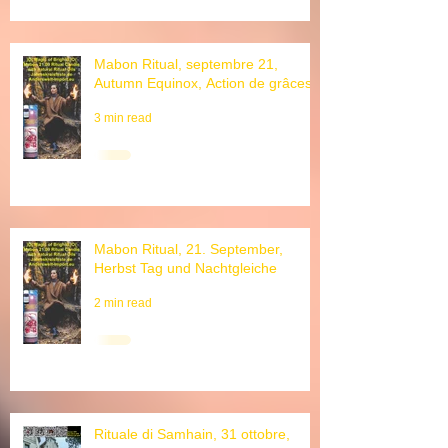
Mabon Ritual, septembre 21,
Autumn Equinox, Action de grâces
3 min read
Mabon Ritual, 21. September,
Herbst Tag und Nachtgleiche
2 min read