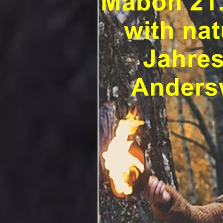
Adventskalender
advendsk
Beltane
Beltane Met
A
Blauer Mond
Book of Shad
Brujas Apps
Charm
ch
Ein glückliches neues Jahr
Поздравления с Новым годом н