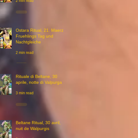
2 min read
Ostara Ritual, 21. Maerz,
Fruehlings Tag und
Nachtgleiche
2 min read
Rituale di Beltane, 30
aprile, notte di Valpurga
3 min read
Beltane Ritual, 30 avril,
nuit de Walpurgis