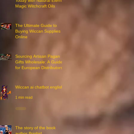
Today with Natural Eternal
Magic Witchcraft Oils
7 min read
The Ultimate Guide to
Buying Wiccan Supplies
Online
3 min read
Sourcing Artisan Pagan
Gifts Wholesale: A Guide
for European Distributors
3 min read
Wiccan ai chatbot english
1 min read
The story of the book
author Brighid