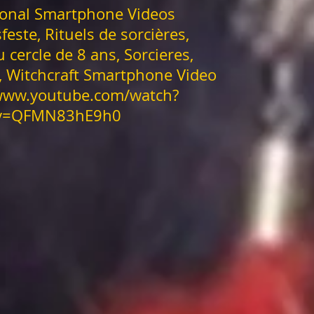
onal Smartphone Videos
feste, Rituels de sorcières,
u cercle de 8 ans, Sorcieres,
s, Witchcraft Smartphone Video
/www.youtube.com/watch?
v=QFMN83hE9h0