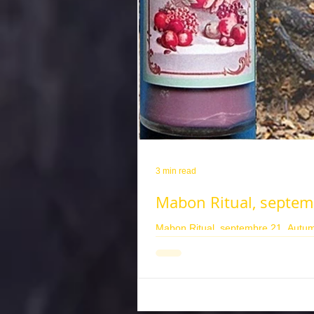
3 min read
Mabon Ritual, septem
Mabon Ritual, septembre 21, Autumn
corona pour pouvoir faire un rituel d