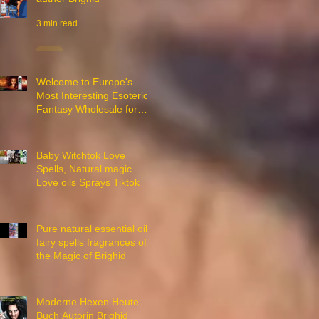
3 min read
Welcome to Europe's
Most Interesting Esoteric
Fantasy Wholesale for
Witches
2 min read
Baby Witchtok Love
Spells, Natural magic
Love oils Sprays Tiktok
18 min read
Pure natural essential oils
fairy spells fragrances of
the Magic of Brighid
1 min read
Moderne Hexen Heute
Buch Autorin Brighid