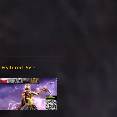
Featured Posts