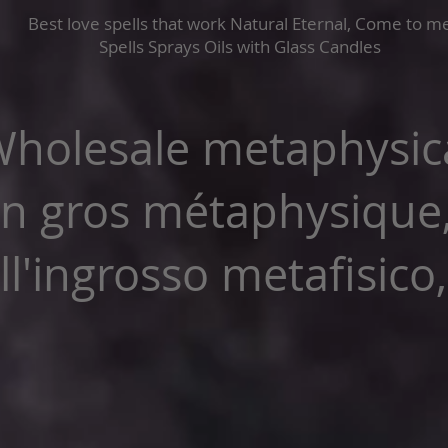
Best love spells that work Natural Eternal, Come to m
Spells Sprays Oils with Glass Candles
holesale metaphysica
n gros métaphysique
l'ingrosso metafisico,