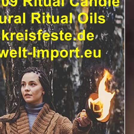
ranz
Asatru.
anderswelt
asatru fest
uguri di buon anno in 29 lingue
Beltane Wein
ows
Blutmond
Book of Shadow
Brujas
inesisches neujahrsfest
Brujerías APPs
Enchantment
а 29 яз
Erntedankfest
Erfolgszauber