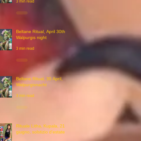
3 min read
Beltane Ritual, April 30th,
Walpurgis night
3 min read
Beltane Ritual, 30 April,
Walpurgisnacht
3 min read
Rituale Litha, Kupala, 21
giugno, solstizio d'estate