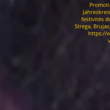
Promoti
Jahreskreis
festivités d
Strega, Bruja
https:/