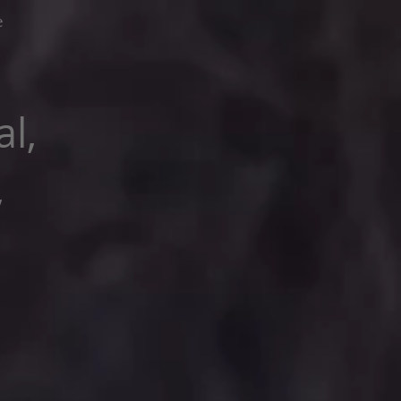
e
l,
,