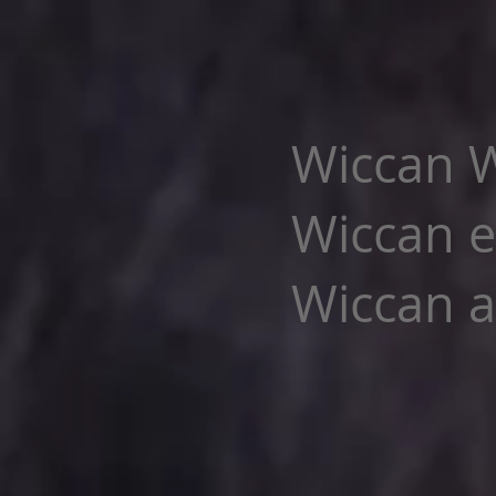
Wiccan W
Wiccan e
Wiccan al