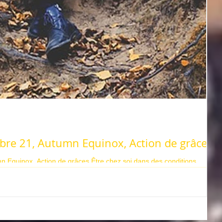
bre 21, Autumn Equinox, Action de grâces
 Equinox, Action de grâces Être chez soi dans des conditions
e la...