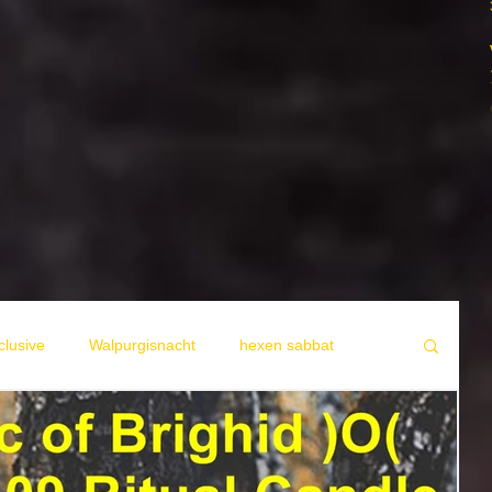
lusive
Walpurgisnacht
hexen sabbat
A propos des Sorcieres
Allgemein