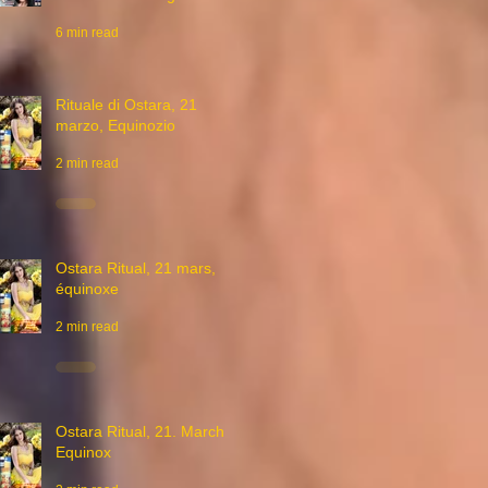
6 min read
Rituale di Ostara, 21
marzo, Equinozio
2 min read
Ostara Ritual, 21 mars,
équinoxe
2 min read
Ostara Ritual, 21. March,
Equinox