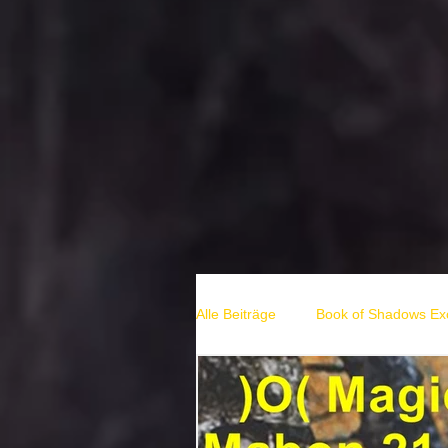
Alle Beiträge
Book of Shadows Exc
hexen rituale
solstice rituals